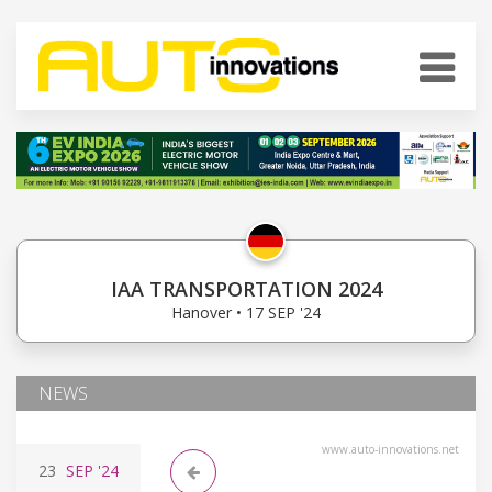
IAA TRANSPORTATION 2024
Hanover • 17 SEP '24
NEWS
www.auto-innovations.net
23
SEP
'24