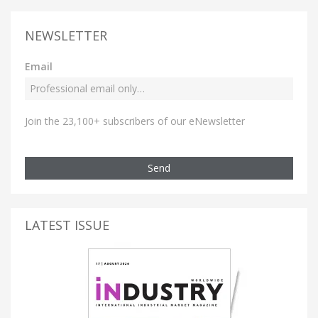
NEWSLETTER
Email
Join the 23,100+ subscribers of our eNewsletter
Send
LATEST ISSUE