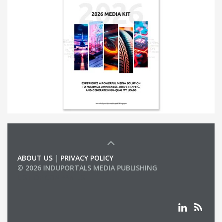
ABOUT US
|
PRIVACY POLICY
© 2026 INDUPORTALS MEDIA PUBLISHING
LIST OF COMPANIES