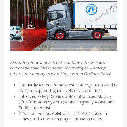
ZF’s Safety Innovation Truck combines the Group’s
comprehensive latest safety technologies – among
others, the emergency braking system OnGuardMAX.
OnGuardMAX meets the latest GSR regulations and is
ready to support higher levels of automation.
Enhanced safety: OnGuardMAX introduces Moving
Off Information System (MOIS), Highway Assist, and
Traffic Jam Assist
ZF’s modular brake platform, mBSP XBS, also in
series production with major European OEMs.