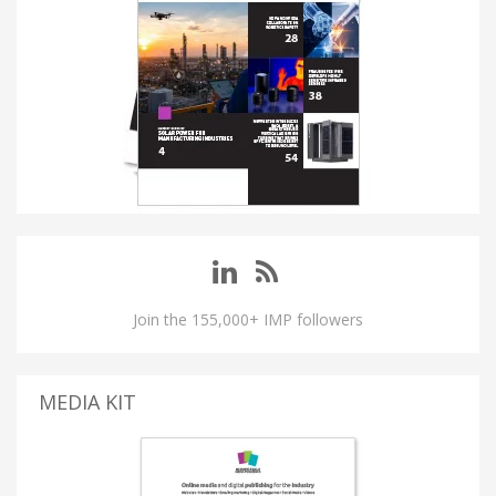
Join the 155,000+ IMP followers
MEDIA KIT