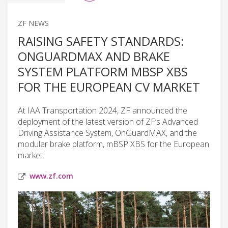
ZF NEWS
RAISING SAFETY STANDARDS:
ONGUARDMAX AND BRAKE
SYSTEM PLATFORM MBSP XBS
FOR THE EUROPEAN CV MARKET
At IAA Transportation 2024, ZF announced the
deployment of the latest version of ZF’s Advanced
Driving Assistance System, OnGuardMAX, and the
modular brake platform, mBSP XBS for the European
market.
www.zf.com