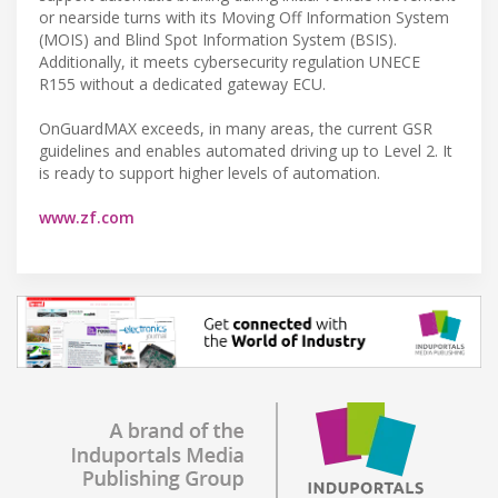
or nearside turns with its Moving Off Information System
(MOIS) and Blind Spot Information System (BSIS).
Additionally, it meets cybersecurity regulation UNECE
R155 without a dedicated gateway ECU.
OnGuardMAX exceeds, in many areas, the current GSR
guidelines and enables automated driving up to Level 2. It
is ready to support higher levels of automation.
www.zf.com