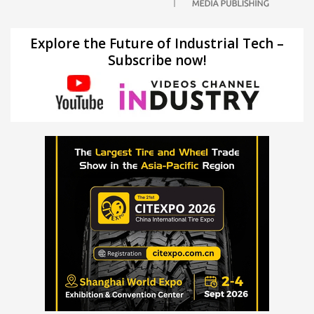
Explore the Future of Industrial Tech –
Subscribe now!