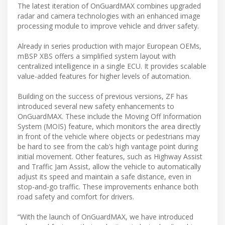
The latest iteration of OnGuardMAX combines upgraded
radar and camera technologies with an enhanced image
processing module to improve vehicle and driver safety.
Already in series production with major European OEMs,
mBSP XBS offers a simplified system layout with
centralized intelligence in a single ECU. It provides scalable
value-added features for higher levels of automation.
Building on the success of previous versions, ZF has
introduced several new safety enhancements to
OnGuardMAX. These include the Moving Off Information
System (MOIS) feature, which monitors the area directly
in front of the vehicle where objects or pedestrians may
be hard to see from the cab’s high vantage point during
initial movement. Other features, such as Highway Assist
and Traffic Jam Assist, allow the vehicle to automatically
adjust its speed and maintain a safe distance, even in
stop-and-go traffic. These improvements enhance both
road safety and comfort for drivers.
“With the launch of OnGuardMAX, we have introduced