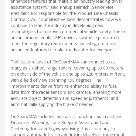
enhanced features that make it an industry leading driver
assistance system,” said Philipp Helmich, Senior Vice
President and responsible for the Product Line Chassis
Control (CVS). “Our latest version demonstrates how we
continue to lead the industry in developing new
technologies to improve commercial vehicle safety. These
advancements enable ZF‘s driver assistance platform to
meet the regulatory requirements and integrate more
advanced features to make roads safer for everyone.“
The latest release of OnGuardMAX can connect to as
many as six short range radars, covering up to 80 meters
on either side of the vehicle and up to 220 meters in front,
with a field of view spanning 150 degrees. The
improvements derive from its enhanced ability to fuse
data from the radar sensors and camera, enabling more
accurate object detection and speed adjustments, and
automatically applying the brake if needed.
OnGuardMAX includes lane assist functions such as Lane
Departure Warning, Lane Keeping Assist and Lane
Centering for safer highway driving. It is also ready to
support automatic braking during initial vehicle movement